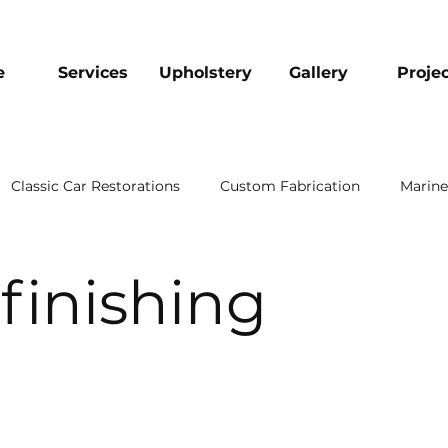
e
Services
Upholstery
Gallery
Proje
Classic Car Restorations
Custom Fabrication
Marine
finishing