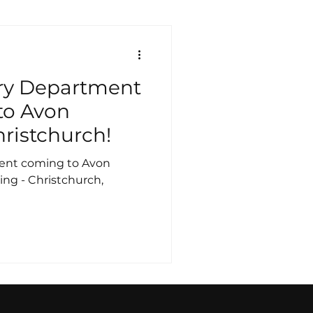
ry Department
to Avon
hristchurch!
ent coming to Avon
ing - Christchurch,