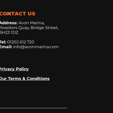
CONTACT US
Address:
Avon Marina,
Rossiters Quay, Bridge Street,
BH23 1DZ
Tel:
01202 612 720
Email:
info@avonmarina.com
Privacy Policy
Our Terms & Conditions