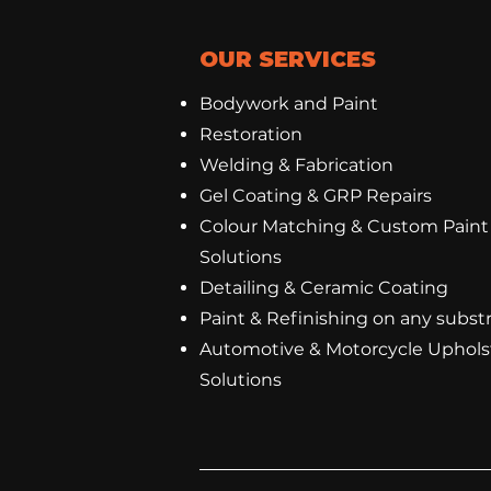
OUR SERVICES
Bodywork and Paint
Restoration
Welding & Fabrication
Gel Coating
&
GRP Repairs
Colour Matching & Custom Paint
Solutions
Detailing & Ceramic Coating
Paint & Refinishing on any subst
Automotive & Motorcycle Uphols
Solutions