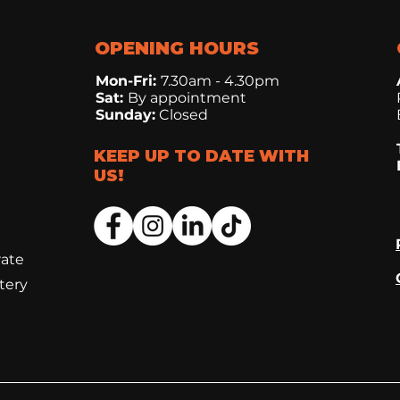
OPENING HOURS
Mon-Fri:
7.30
am - 4.30pm
Sat:
By appointment
Sunday:
Closed
KEEP UP TO DATE WITH
US!
rate
tery