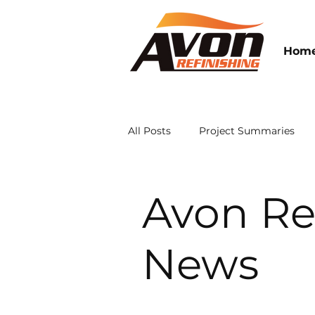
Hom
All Posts
Project Summaries
Avon Refinishing News
Avon Re
News