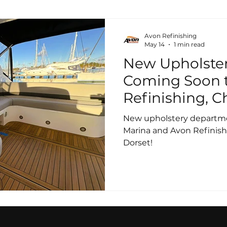
Avon Refinishing
May 14
1 min read
New Upholste
Coming Soon 
Refinishing, C
New upholstery departm
Marina and Avon Refinish
Dorset!