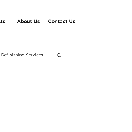
cts
About Us
Contact Us
 Refinishing Services