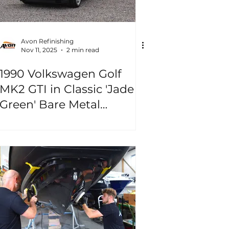
Avon Refinishing
Nov 11, 2025
2 min read
1990 Volkswagen Golf
MK2 GTI in Classic 'Jade
Green' Bare Metal
Repaint!