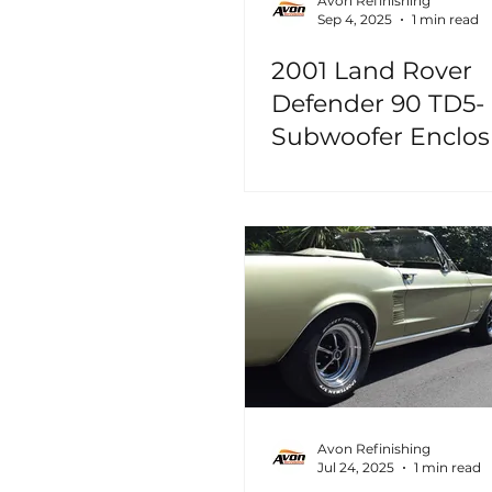
Avon Refinishing
Sep 4, 2025
1 min read
2001 Land Rover
Defender 90 TD5-
Subwoofer Enclos
Avon Refinishing
Jul 24, 2025
1 min read