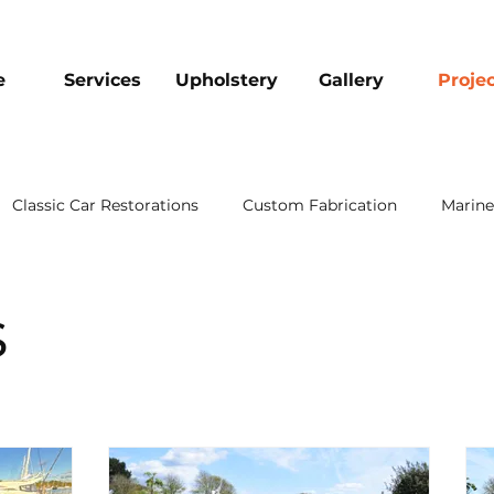
e
Services
Upholstery
Gallery
Proje
Classic Car Restorations
Custom Fabrication
Marine
s