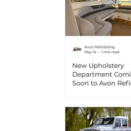
Avon Refinishing
May 14
1 min read
New Upholstery
Department Com
Soon to Avon Refi
Christchurch!