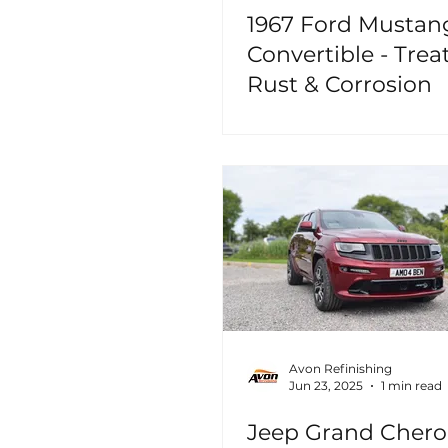
1967 Ford Mustan
Convertible - Trea
Rust & Corrosion
Avon Refinishing
Jun 23, 2025
1 min read
Jeep Grand Cher