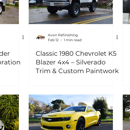
Avon Refinishing
Feb 12
1 min read
der
Classic 1980 Chevrolet K5
oration
Blazer 4x4 – Silverado
Trim & Custom Paintwork