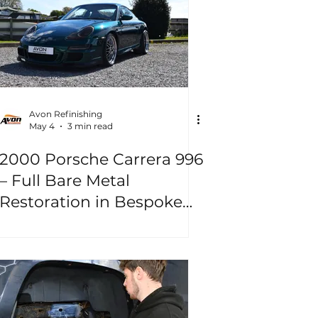
Avon Refinishing
May 4
3 min read
2000 Porsche Carrera 996
– Full Bare Metal
Restoration in Bespoke
“Jungle Green”