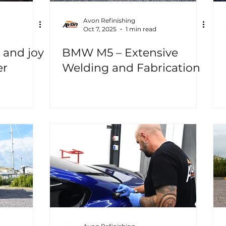
Avon Refinishing
Oct 7, 2025
1 min read
 and joy
BMW M5 – Extensive
er
Welding and Fabrication