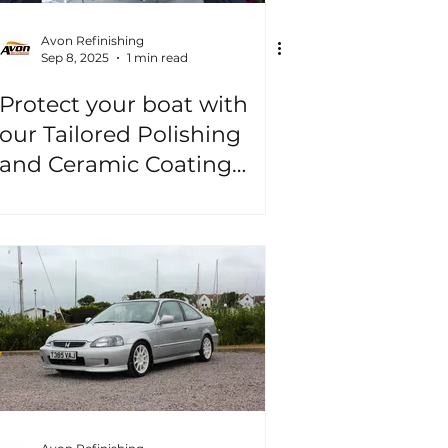
Avon Refinishing
Sep 8, 2025
1 min read
Protect your boat with
our Tailored Polishing
and Ceramic Coating
Packages!