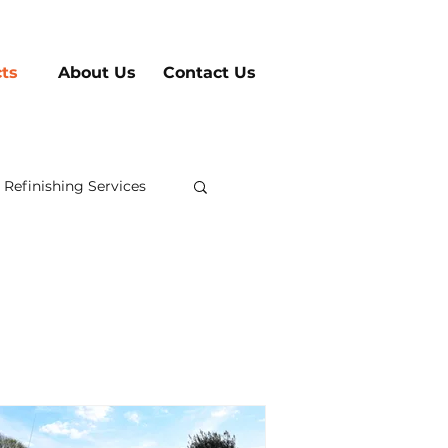
cts
About Us
Contact Us
 Refinishing Services