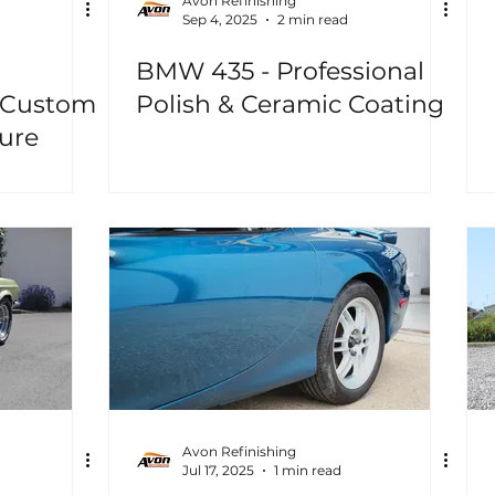
Avon Refinishing
Sep 4, 2025
2 min read
BMW 435 - Professional
 Custom
Polish & Ceramic Coating
ure
Avon Refinishing
Jul 17, 2025
1 min read