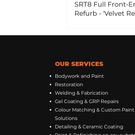
SRT8 Full Front-E
Refurb - 'Velvet Red
Pearl!'
OUR SERVICES
Bodywork and Paint
Restoration
Welding & Fabrication
Gel Coating
&
GRP Repairs
Colour Matching & Custom Paint
Solutions
Detailing & Ceramic Coating