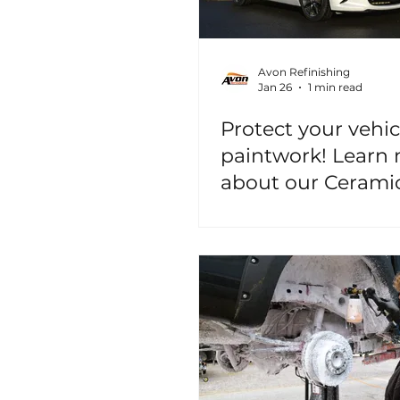
Avon Refinishing
Jan 26
1 min read
Protect your vehic
paintwork! Learn
about our Cerami
Coating Services!