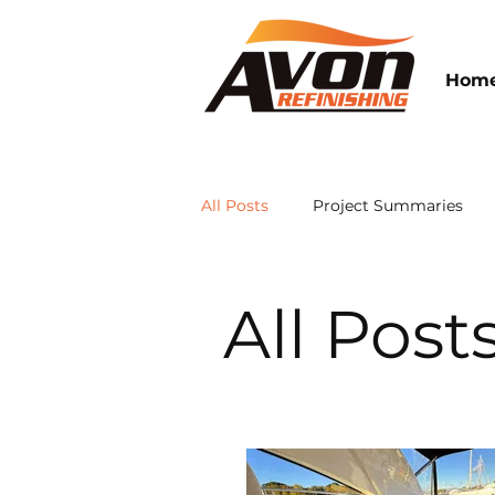
Hom
All Posts
Project Summaries
Avon Refinishing News
All Post