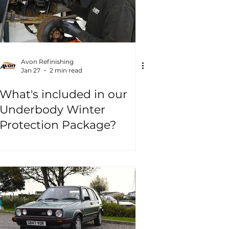
Avon Refinishing
Jan 27
2 min read
What's included in our
Underbody Winter
Protection Package?