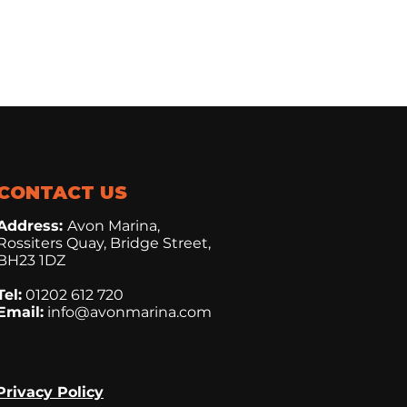
CONTACT US
Address:
Avon Marina,
Rossiters Quay, Bridge Street,
BH23 1DZ
Tel:
01202 612 720
Email:
info@avonmarina.com
Privacy Policy