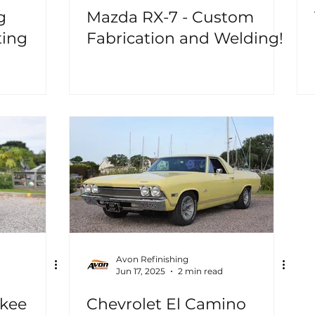
g
Mazda RX-7 - Custom
ting
Fabrication and Welding!
Avon Refinishing
Jun 17, 2025
2 min read
okee
Chevrolet El Camino