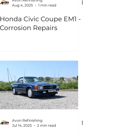
Avon Refinishing
Aug 4, 2025
1 min read
Honda Civic Coupe EM1 -
Corrosion Repairs
Avon Refinishing
Jul 14, 2025
2 min read