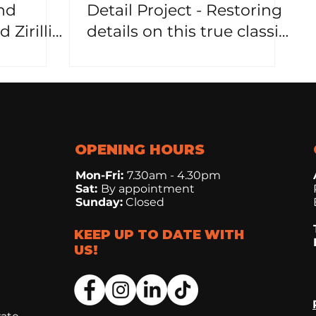
nd
Detail Project - Restoring
 Zirillic
details on this true classic
vehicle!
OPENING HOURS
Mon-Fri:
7.30
am - 4.30pm
Sat:
By appointment
Sunday:
Closed
KEEP UP TO DATE WITH
US!