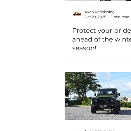
Avon Refinishing
Oct 29, 2025
1 min read
Protect your pride
ahead of the wint
season!