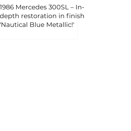
1986 Mercedes 300SL – In-
depth restoration in finish
'Nautical Blue Metallic!'