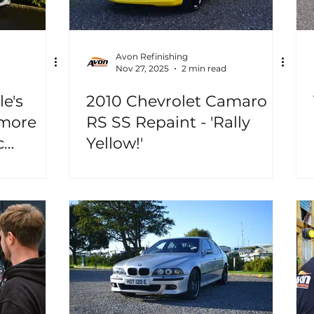
Avon Refinishing
Nov 27, 2025
2 min read
le's
2010 Chevrolet Camaro
 more
RS SS Repaint - 'Rally
c
Yellow!'