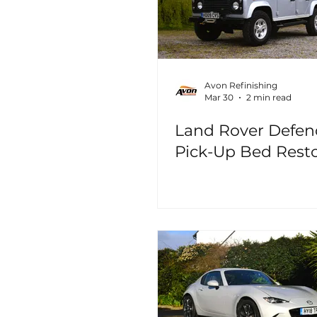
Avon Refinishing
Mar 30
2 min read
Land Rover Defen
Pick-Up Bed Rest