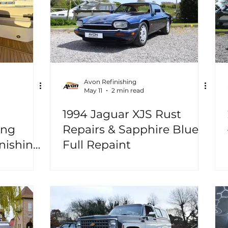
Avon Refinishing
May 11
2 min read
1994 Jaguar XJS Rust
ing
Repairs & Sapphire Blue
nishing,
Full Repaint