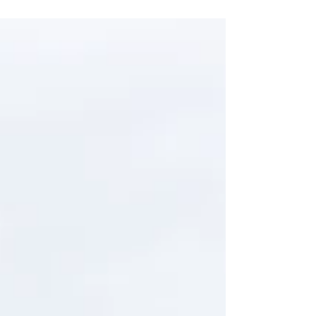
durable and user-friendly finish. The rear bed
had seen its fair share of use, so our focus
was on restoring both its appearance and
functionality. This involved replacing worn
and damaged panels, removing dents,
imperfections and repairing any areas
affected by corrosion. We also carefully
dismantled all