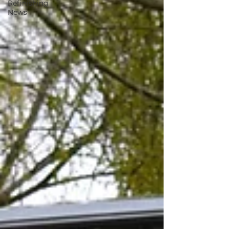
Refinishing
News