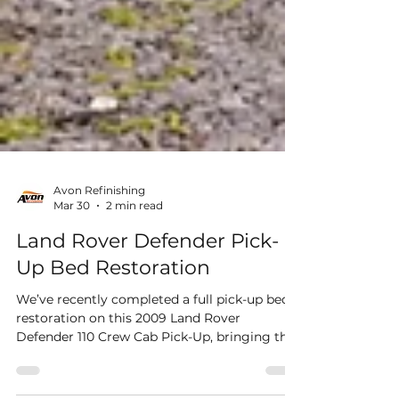
Avon Refinishing
Mar 30
2 min read
Land Rover Defender Pick-
Up Bed Restoration
We’ve recently completed a full pick-up bed
restoration on this 2009 Land Rover
Defender 110 Crew Cab Pick-Up, bringing this
hardworking vehicle back to life with a clean,