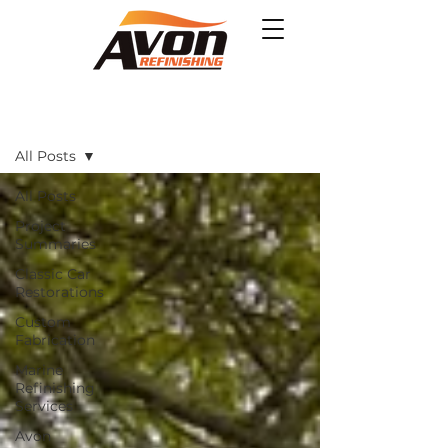
Projects
All Posts
All Posts
Project
Summaries
Classic Car
Restorations
Custom
Fabrication
Marine
Refinishing
Services
Avon