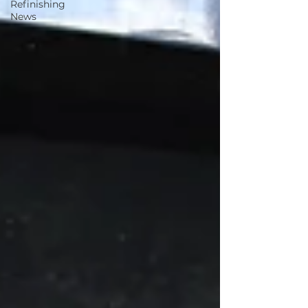
Refinishing
News