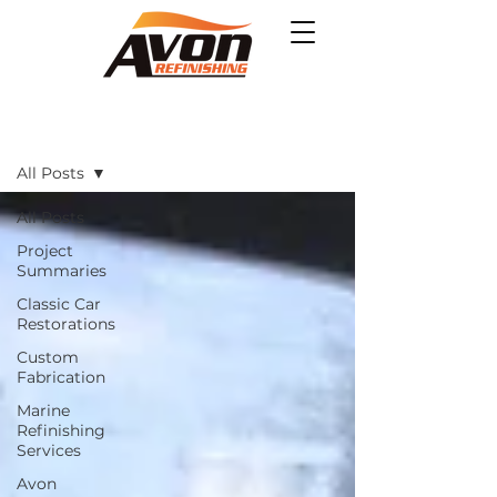
Projects
All Posts
All Posts
Project
Summaries
Classic Car
Restorations
Custom
Fabrication
Marine
Refinishing
Services
Avon