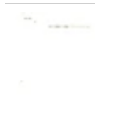
winter conditions and demanding daily use.
This Amarok is used every day for work,
regularly travelling in and out of the
countryside. Vehicles exposed to rural roads,
mud, moisture, grit and winter salt are far
more susceptible to corrosion, making
underbody protection absolutely essential.
We were entrusted to carry out a
comprehensive winter protec