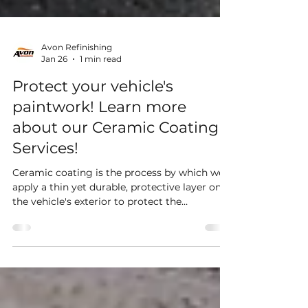
Avon Refinishing
Jan 26
1 min read
Protect your vehicle's
paintwork! Learn more
about our Ceramic Coating
Services!
Ceramic coating is the process by which we
apply a thin yet durable, protective layer on
the vehicle's exterior to protect the
paintwork and ease future maintenance. This
helps prevent against contamination, surface
scratches and marring.