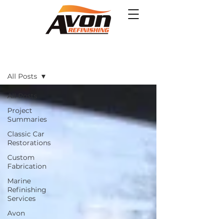
Projects
All Posts
All Posts
Project
Summaries
Classic Car
Restorations
Custom
Fabrication
Marine
Refinishing
Services
Avon