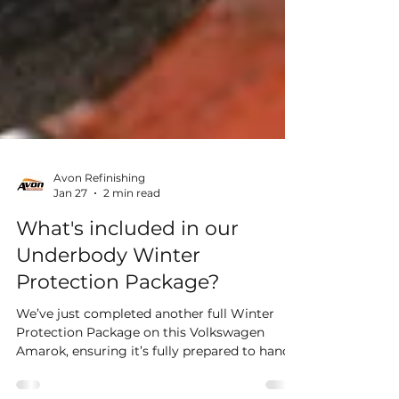
Avon Refinishing
Jan 27
2 min read
What's included in our
Underbody Winter
Protection Package?
We’ve just completed another full Winter
Protection Package on this Volkswagen
Amarok, ensuring it’s fully prepared to handle