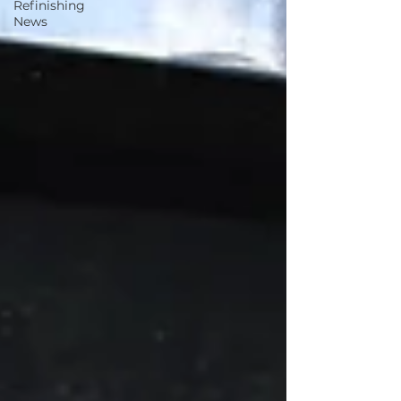
Refinishing
News