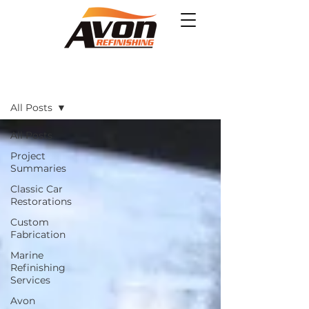
Projects
All Posts
All Posts
Project
Summaries
Classic Car
Restorations
Custom
Fabrication
Marine
Refinishing
Services
Avon