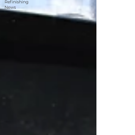
Refinishing
News