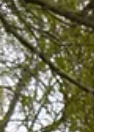
Refinishing
News