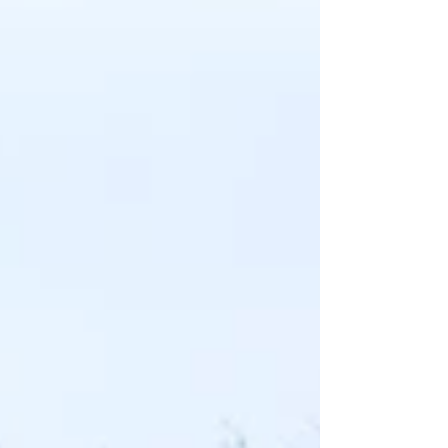
and damaged panels, removing dents,
imperfections and repairing any areas
affected by corrosion. We also carefully
dismantled all