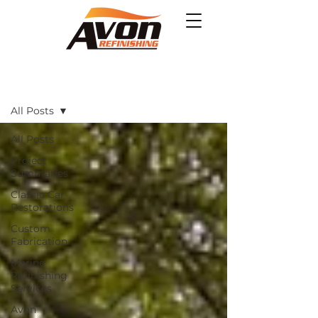
Projects
All Posts
All Posts
Project
Summaries
Classic Car
Restorations
Custom
Fabrication
Marine
Refinishing
Services
Avon