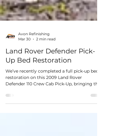
Avon Refinishing
Mar 30
2 min read
Land Rover Defender Pick-
Up Bed Restoration
We’ve recently completed a full pick-up bed
restoration on this 2009 Land Rover
Defender 110 Crew Cab Pick-Up, bringing this
hardworking vehicle back to life with a clean,
durable and user-friendly finish. The rear bed
had seen its fair share of use, so our focus
was on restoring both its appearance and
functionality. This involved replacing worn