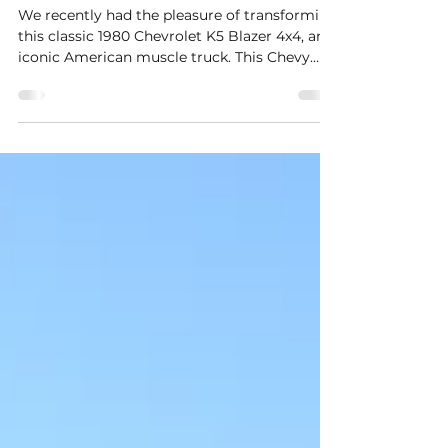
Classic 1980 Chevrolet K5
Blazer 4x4 – Silverado Trim &
Custom Paintwork
We recently had the pleasure of transforming
this classic 1980 Chevrolet K5 Blazer 4x4, an
iconic American muscle truck. This Chevy
Blazer came into our workshop to receive the
Silverado trim upgrade, along with the iconic
white side panel paintwork that defines this
legendary model.