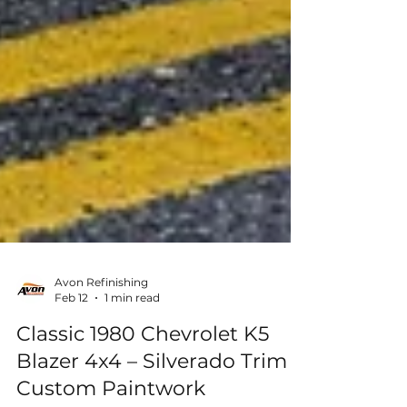
Avon Refinishing
Feb 12
1 min read